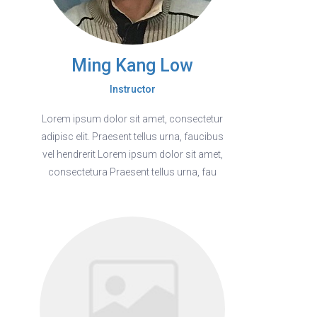
Ming Kang Low
Instructor
Lorem ipsum dolor sit amet, consectetur
adipisc elit. Praesent tellus urna, faucibus
vel hendrerit Lorem ipsum dolor sit amet,
consectetura Praesent tellus urna, fau