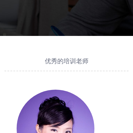
优秀的培训老师