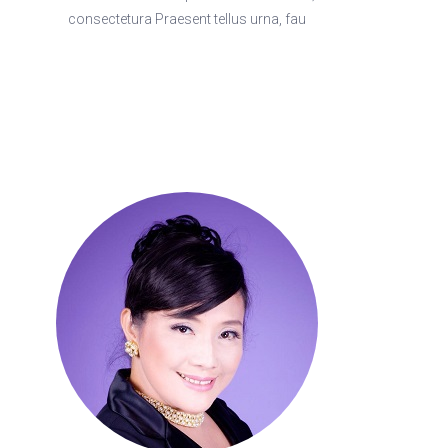
consectetura Praesent tellus urna, fau