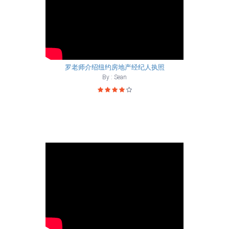
罗老师介绍纽约房地产经纪人执照
By : Sean