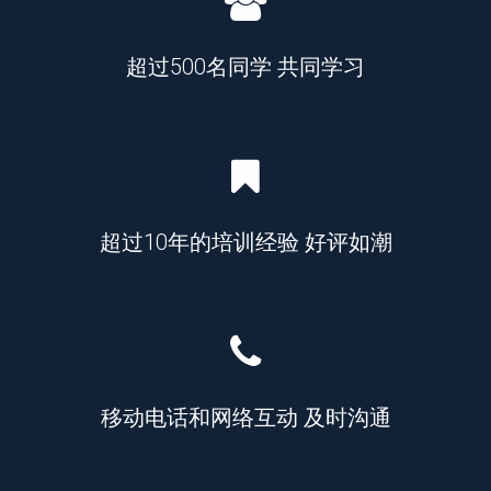
超过500名同学 共同学习
超过10年的培训经验 好评如潮
移动电话和网络互动 及时沟通