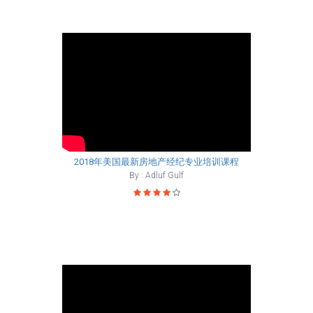
2018年美国最新房地产经纪专业培训课程
By : Adluf Gulf