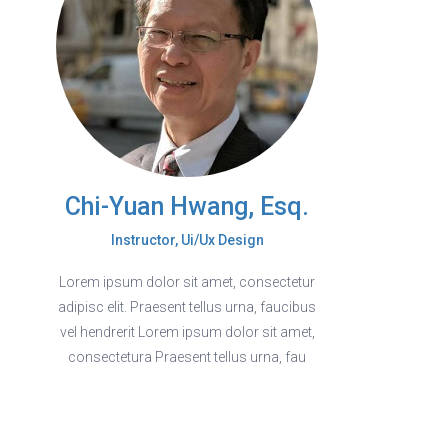
Chi-Yuan Hwang, Esq.
Instructor, Ui/Ux Design
Lorem ipsum dolor sit amet, consectetur
adipisc elit. Praesent tellus urna, faucibus
vel hendrerit Lorem ipsum dolor sit amet,
consectetura Praesent tellus urna, fau