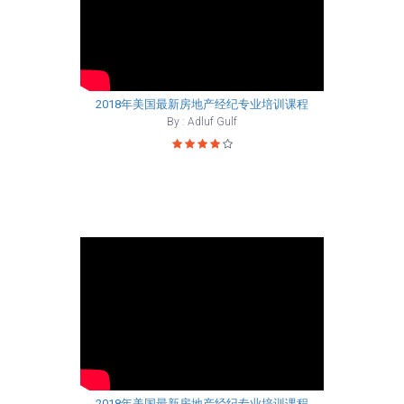
2018年美国最新房地产经纪专业培训课程
By : Adluf Gulf
2018年美国最新房地产经纪专业培训课程