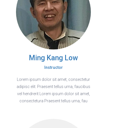
Ming Kang Low
Instructor
Lorem ipsum dolor sit amet, consectetur
adipisc elit. Praesent tellus urna, faucibus
vel hendrerit Lorem ipsum dolor sit amet,
consectetura Praesent tellus urna, fau