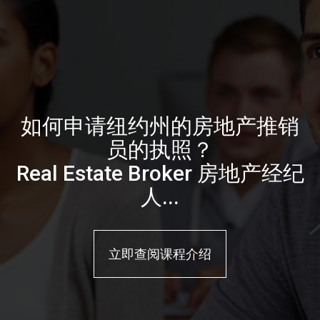
如何申请纽约州的房地产推销
员的执照？
Real Estate Broker 房地产经纪
人...
立即查阅课程介绍