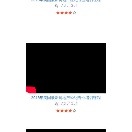
By : Adluf Gulf
2018年美国最新房地产经纪专业培训课程
By : Adluf Gulf