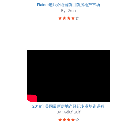
Elaine 老师介绍当前目前房地产市场
By : Sean
2018年美国最新房地产经纪专业培训课程
By : Adluf Gulf