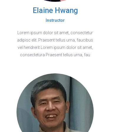
Elaine Hwang
Instructor
Lorem ipsum dolor sit amet, consectetur
adipisc elit. Praesent tellus urna, faucibus
vel hendrerit Lorem ipsum dolor sit amet,
consectetura Praesent tellus urna, fau