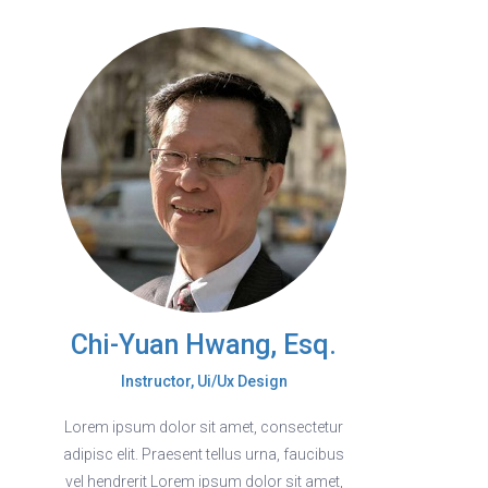
Chi-Yuan Hwang, Esq.
Instructor, Ui/Ux Design
Lorem ipsum dolor sit amet, consectetur
adipisc elit. Praesent tellus urna, faucibus
vel hendrerit Lorem ipsum dolor sit amet,