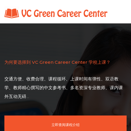
为何要选择到 VC Green Career Center 学校上课？
交通方便、收费合理、课程循环、上课时间有弹性、双语教
学、教师精心撰写的中文参考书、多名资深专业教师、课内课
外互动无碍...
立即查阅课程介绍