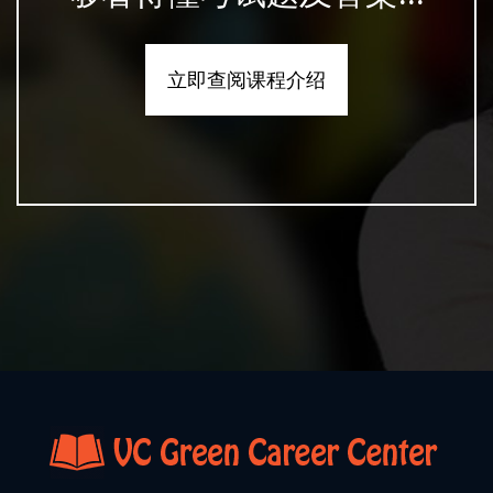
立即查阅课程介绍