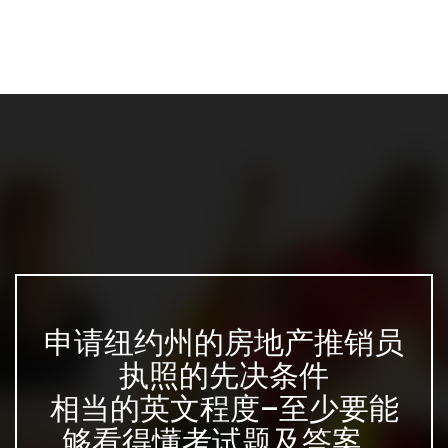
申请纽约州的房地产推销员
执照的先决条件
相当的英文程度–至少要能
够看得懂考试题及答案...