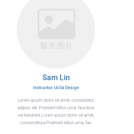
Sam Lin
Instructor, Ui/Ux Design
Lorem ipsum dolor sit amet, consectetur
adipisc elit. Praesent tellus urna, faucibus
vel hendrerit Lorem ipsum dolor sit amet,
consectetura Praesent tellus urna, fau