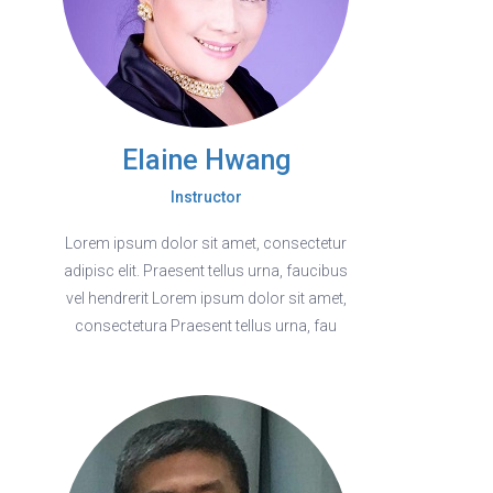
Elaine Hwang
Instructor
Lorem ipsum dolor sit amet, consectetur
adipisc elit. Praesent tellus urna, faucibus
vel hendrerit Lorem ipsum dolor sit amet,
consectetura Praesent tellus urna, fau