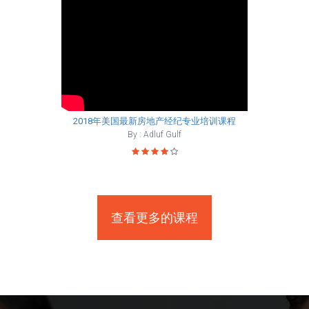
2018年美国最新房地产经纪专业培训课程
By : Adluf Gulf
查看更多的课程