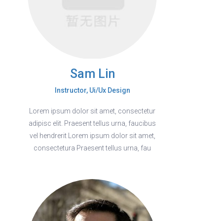
Sam Lin
Instructor, Ui/Ux Design
Lorem ipsum dolor sit amet, consectetur
adipisc elit. Praesent tellus urna, faucibus
vel hendrerit Lorem ipsum dolor sit amet,
consectetura Praesent tellus urna, fau