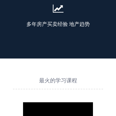
多年房产买卖经验 地产趋势
最火的学习课程